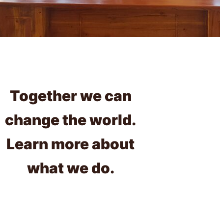
Together we can
change the world.
Learn more about
what we do.