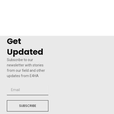
Get
Updated
Subscribe to our
newsletter with stories
from our field and other
updates from E4HA
Email
SUBSCRIBE