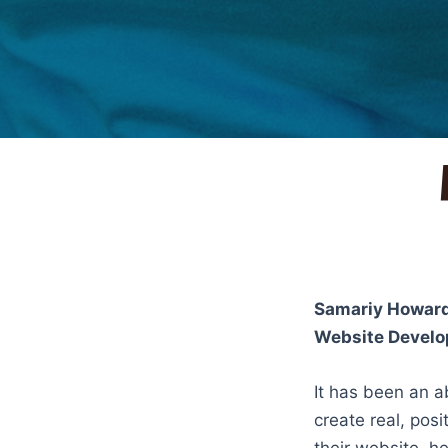
Samariy Howar
Website Develo
It has been an a
create real, posi