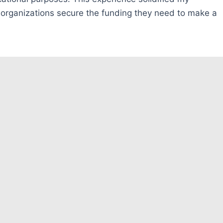
p organizations secure the funding they need to make a