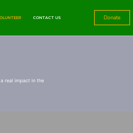
Donate
OLUNTEER
CONTACT US
a real impact in the