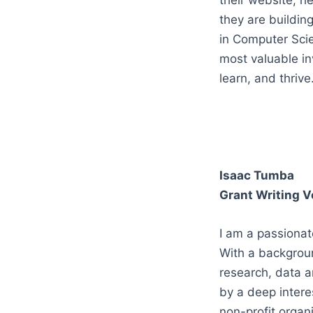
their website, h
they are buildin
in Computer Scien
most valuable in
learn, and thrive
Isaac Tumba
Grant Writing V
I am a passionat
With a backgroun
research, data a
by a deep interes
non-profit organi