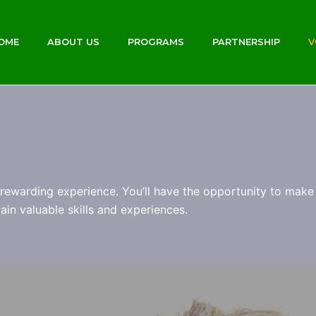
OME
ABOUT US
PROGRAMS
PARTNERSHIP
V
rewarding experience. You’ll have the opportunity to make 
in valuable skills and experiences.