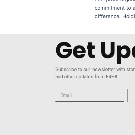
commitment to ap
difference. Hold
Get Up
Subscribe to our newsletter with stor
and other updates from E4HA
Email