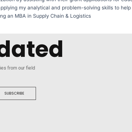
plying my analytical and problem-solving skills to hel
ing an MBA in Supply Chain & Logistics
dated
ies from our field
SUBSCRIBE