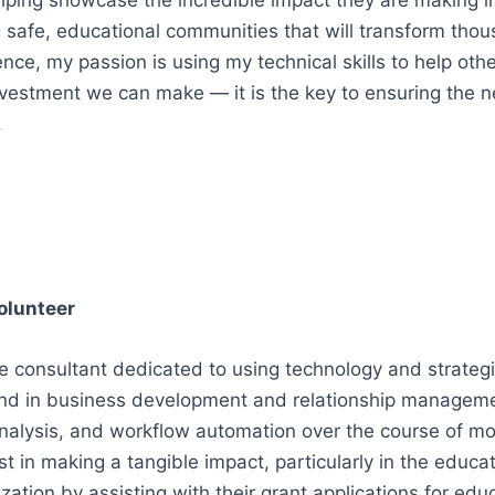
elping showcase the incredible impact they are making in 
g safe, educational communities that will transform thous
ce, my passion is using my technical skills to help other
vestment we can make — it is the key to ensuring the ne
.
olunteer
e consultant dedicated to using technology and strategic
d in business development and relationship management,
nalysis, and workflow automation over the course of mor
t in making a tangible impact, particularly in the educat
zation by assisting with their grant applications for ed