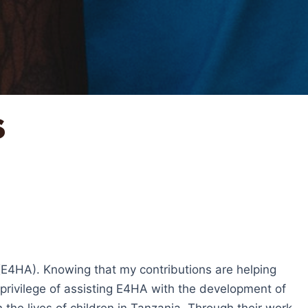
s
(E4HA). Knowing that my contributions are helping
he privilege of assisting E4HA with the development of