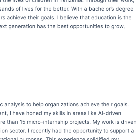
the lives of children in Tanzania. Through their work,
ands of lives for the better. With a bachelor’s degree
s achieve their goals. I believe that education is the
xt generation has the best opportunities to grow,
 analysis to help organizations achieve their goals.
 I have honed my skills in areas like AI-driven
e than 15 micro-internship projects. My work is driven
ion sector. I recently had the opportunity to support a
ucational purposes. This experience solidified my