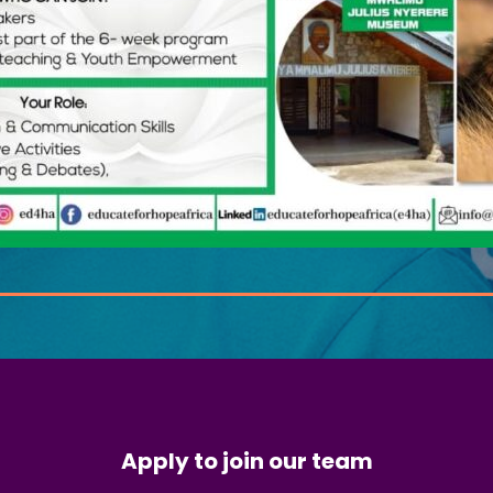
Apply to join our team