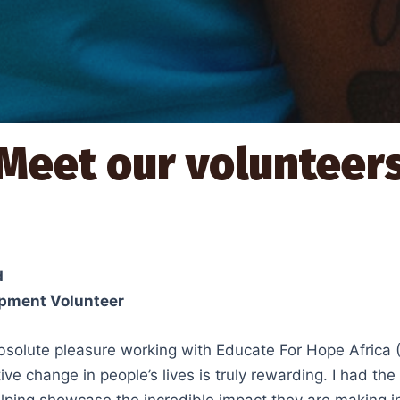
Meet our volunteer
d
pment Volunteer
bsolute pleasure working with Educate For Hope Africa 
tive change in people’s lives is truly rewarding. I had t